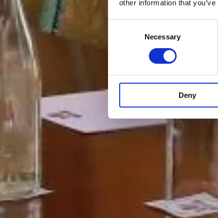
other information that you’ve
Consent
Necessary
Selection
Deny