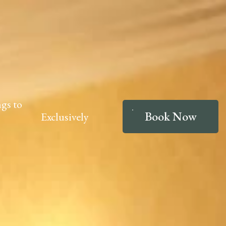
gs to
Book Now
Exclusively