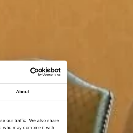
About
se our traffic. We also share
ers who may combine it with