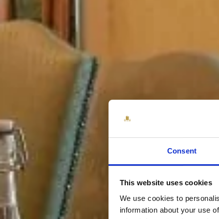
Consent
This website uses cookies
We use cookies to personalis
information about your use of