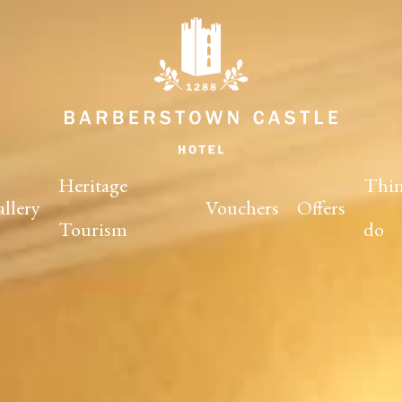
Heritage
Thin
llery
Vouchers
Offers
Tourism
do