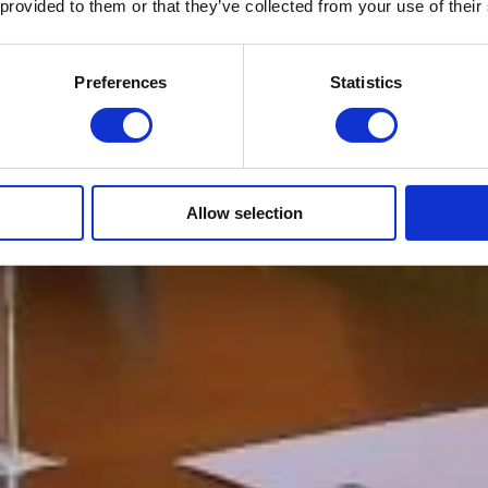
 provided to them or that they’ve collected from your use of their
Preferences
Statistics
Allow selection