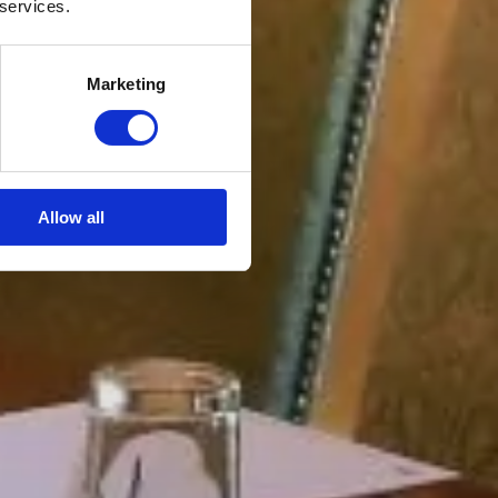
 services.
Marketing
Allow all