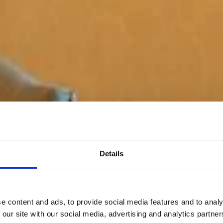
Details
e content and ads, to provide social media features and to analy
 our site with our social media, advertising and analytics partn