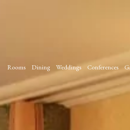
Rooms
Dining
Weddings
Conferences
Ga