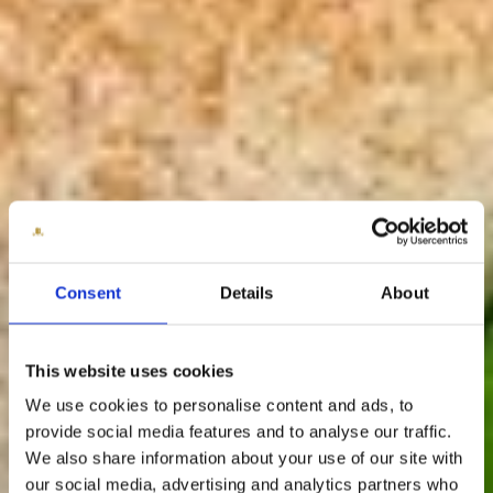
Consent
Details
About
This website uses cookies
We use cookies to personalise content and ads, to
provide social media features and to analyse our traffic.
We also share information about your use of our site with
our social media, advertising and analytics partners who