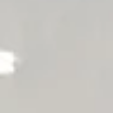
Offers
Things to do
Exclusively