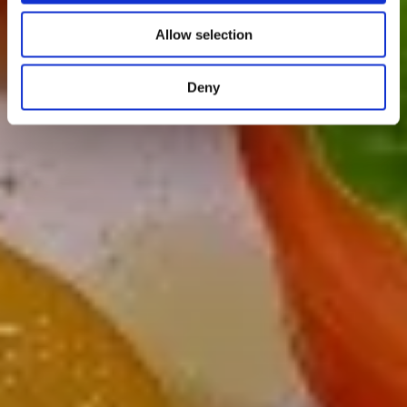
Allow selection
Deny