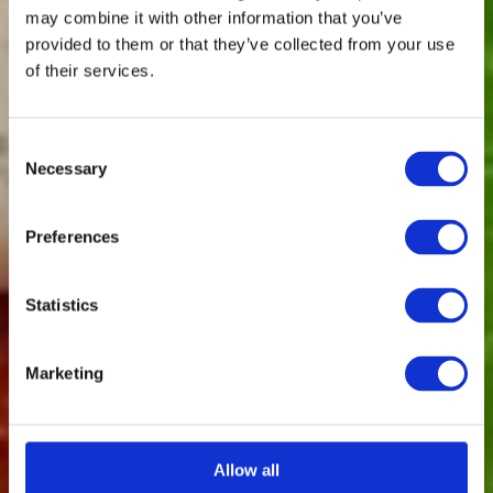
may combine it with other information that you’ve
provided to them or that they’ve collected from your use
of their services.
Consent
Necessary
Selection
Preferences
Statistics
Marketing
Allow all