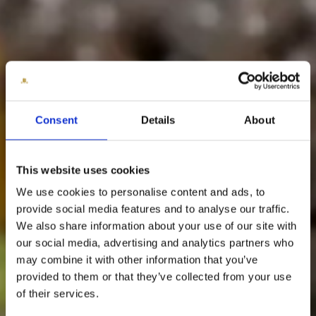
Consent
Details
About
This website uses cookies
We use cookies to personalise content and ads, to
provide social media features and to analyse our traffic.
We also share information about your use of our site with
our social media, advertising and analytics partners who
may combine it with other information that you’ve
provided to them or that they’ve collected from your use
of their services.