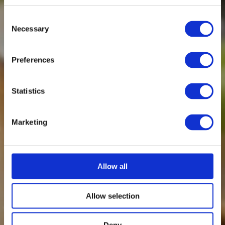
Consent
Necessary
Selection
Preferences
Statistics
Marketing
Allow all
Allow selection