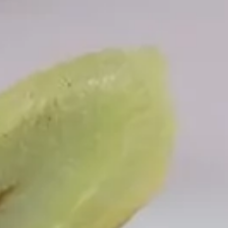
Offers
Things to do
Exclusively