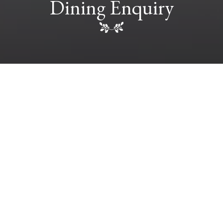
Dining Enquiry
FULL NAME
*
EMAIL
*